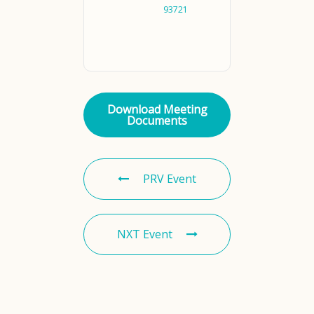
93721
Download Meeting
Documents
PRV Event
NXT Event