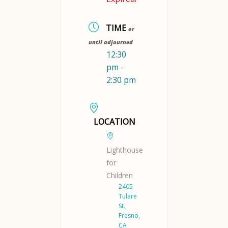
TIME
or
until adjourned
12:30
pm -
2:30 pm
LOCATION
Lighthouse
for
Children
2405
Tulare
St.,
Fresno,
CA