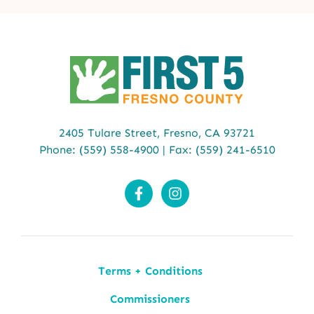
2405 Tulare Street,
Fresno, CA 93721
Phone:
(559) 558-4900
| Fax: (559) 241-6510
Terms + Conditions
Commissioners