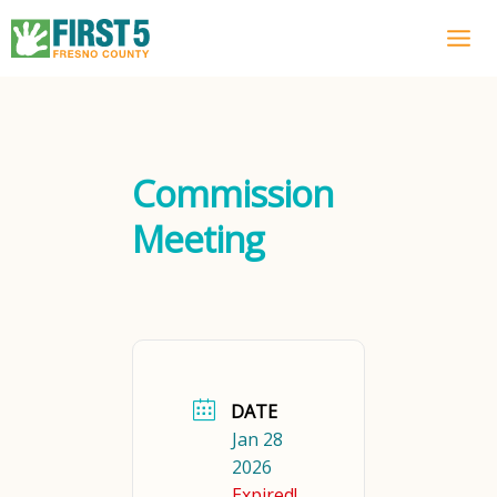
Skip
to
content
Commission
Meeting
DATE
Jan 28
2026
Expired!