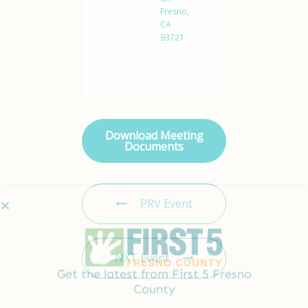
Fresno,
CA
93721
Download Meeting
Documents
Get the latest from First 5 Fresno
County
PRV Event
Full
Name
*
NXT Event
Email
*