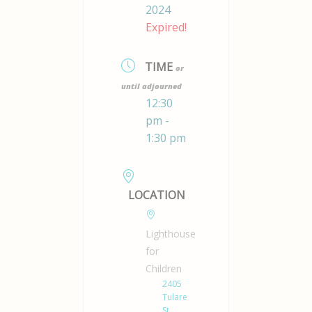
2024
Expired!
TIME
or
until adjourned
12:30
pm -
1:30 pm
LOCATION
Lighthouse
for
Children
2405
Tulare
St.,