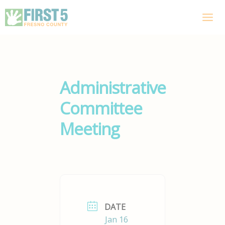
Skip
to
content
Administrative
Committee
Meeting
DATE
Jan 16