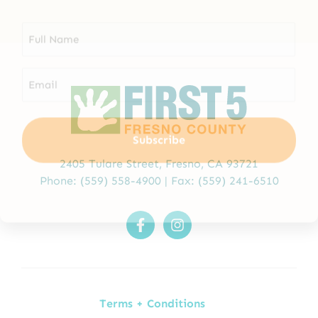
2405 Tulare Street,
Fresno, CA 93721
Phone:
(559) 558-4900
| Fax: (559) 241-6510
Terms + Conditions