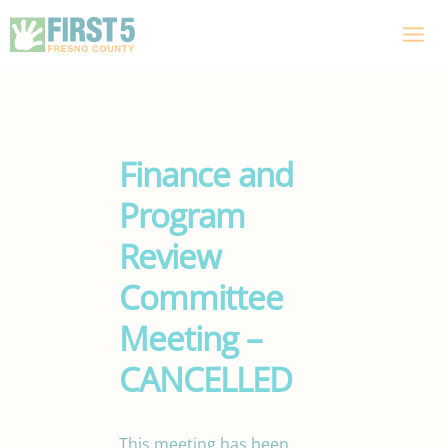
Skip
to
content
Finance and
Program
Review
Committee
Meeting –
CANCELLED
This meeting has been