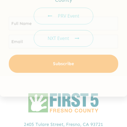
Email
*
PRV Event
NXT Event
2405 Tulare Street,
Fresno, CA 93721