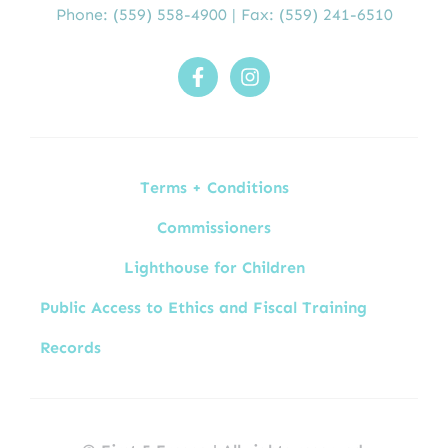
Phone:
(559) 558-4900
| Fax: (559) 241-6510
Terms + Conditions
Commissioners
Lighthouse for Children
Public Access to Ethics and Fiscal Training
Records