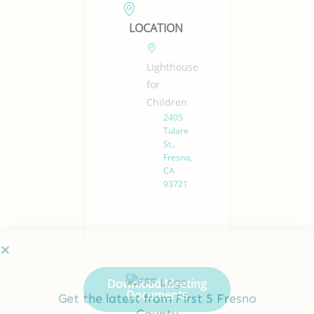
LOCATION
Lighthouse
for
Children
2405
Tulare
St.,
Fresno,
CA
93721
Get the latest from First 5 Fresno
County
Full
Download Meeting
Name
Documents
*