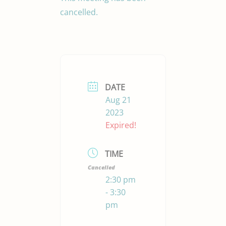
cancelled.
DATE
Aug 21
2023
Expired!
TIME
Cancelled
2:30 pm
- 3:30
pm