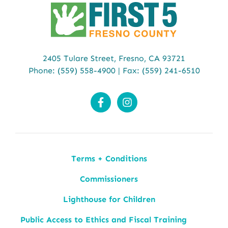
2405 Tulare Street,
Fresno, CA 93721
Phone:
(559) 558-4900
| Fax: (559) 241-6510
Terms + Conditions
Commissioners
Lighthouse for Children
Public Access to Ethics and Fiscal Training