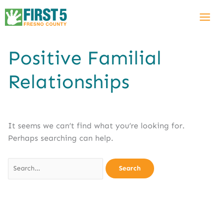
Skip
Search
to
for:
content
Positive Familial
Relationships
It seems we can’t find what you’re looking for.
Perhaps searching can help.